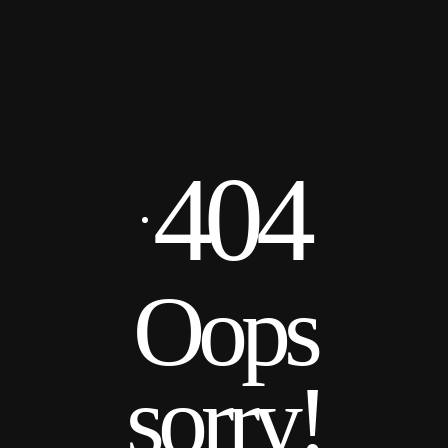
404
Oops
sorry!