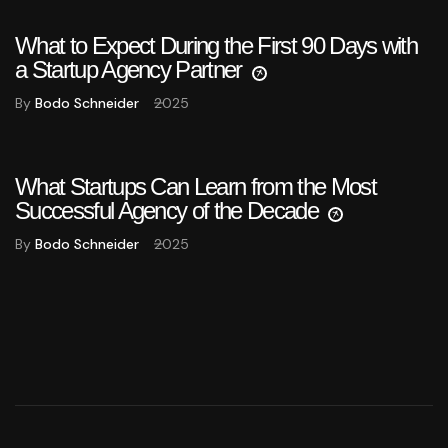
What to Expect During the First 90 Days with
a Startup Agency Partner
By
Bodo Schneider
2025
What Startups Can Learn from the Most
Successful Agency of the Decade
By
Bodo Schneider
2025