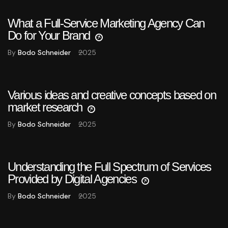
What a Full-Service Marketing Agency Can
Do for Your Brand
By
Bodo Schneider
2025
Various ideas and creative concepts based on
market research
By
Bodo Schneider
2025
Understanding the Full Spectrum of Services
Provided by Digital Agencies
By
Bodo Schneider
2025