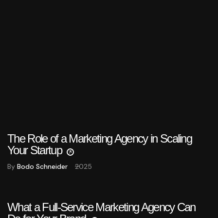
The Role of a Marketing Agency in Scaling
Your Startup
By
Bodo Schneider
2025
What a Full-Service Marketing Agency Can