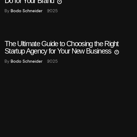
Do for Your Brand
By
Bodo Schneider
2025
The Ultimate Guide to Choosing the Right
Startup Agency for Your New Business
By
Bodo Schneider
2025