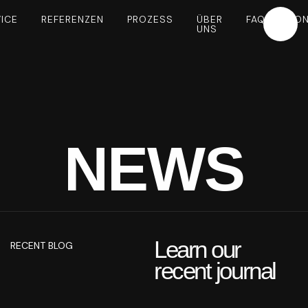
ICE
REFERENZEN
PROZESS
ÜBER
FAQ
KON
UNS
NEWS
Learn our
RECENT BLOG
recent journal