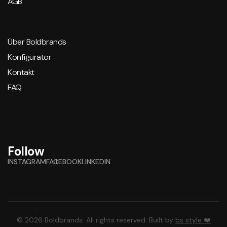
AGB
Über Boldbrands
Konfigurator
Kontakt
FAQ
Follow
INSTAGRAM
FACEBOOK
LINKEDIN
© 2026 Boldbrands. All rights reserved. Built by
bs style ❤️