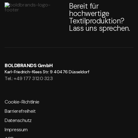
Bereit für
hochwertige
Textilproduktion?
Lass uns sprechen.
BOLDBRANDS GmbH
Karl-Friedrich-Klees Str. 9
40476 Düsseldorf
Tel.: +49 177 3120 323
Cookie-Richtlinie
Barrierefreiheit
Datenschutz
Impressum